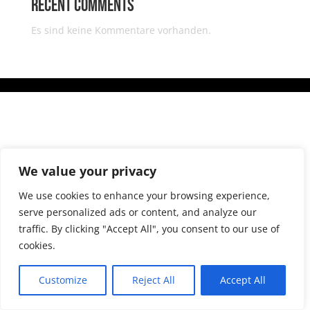
Recent Comments
Es sind keine Kommentare vorhanden.
We value your privacy
We use cookies to enhance your browsing experience,
serve personalized ads or content, and analyze our
traffic. By clicking "Accept All", you consent to our use of
cookies.
Customize
Reject All
Accept All