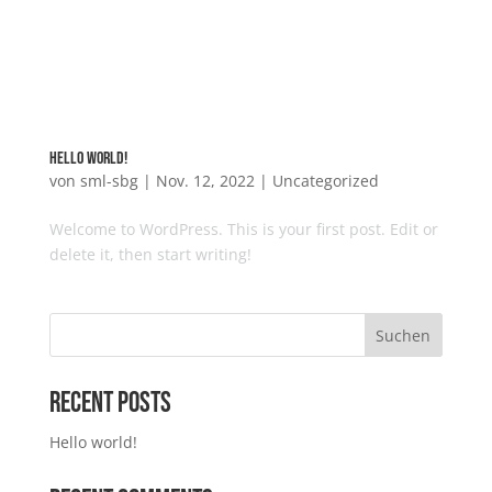
Hello world!
von
sml-sbg
|
Nov. 12, 2022
|
Uncategorized
Welcome to WordPress. This is your first post. Edit or
delete it, then start writing!
Suchen
Recent Posts
Hello world!